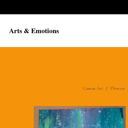
Arts & Emotions
Canvas Art
Flowers