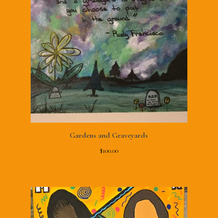
Gardens and Graveyards
$
100.00