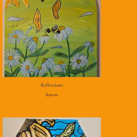
Reflections
$
300.00