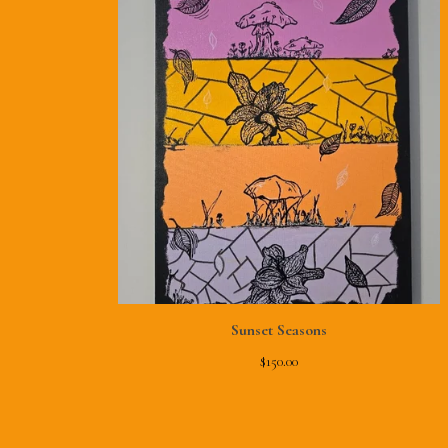
Sunset Seasons
$
150.00