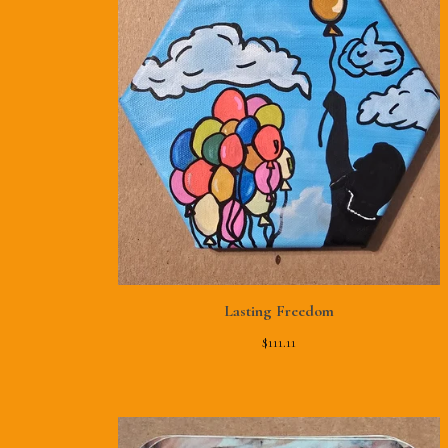
Lasting Freedom
$
111.11