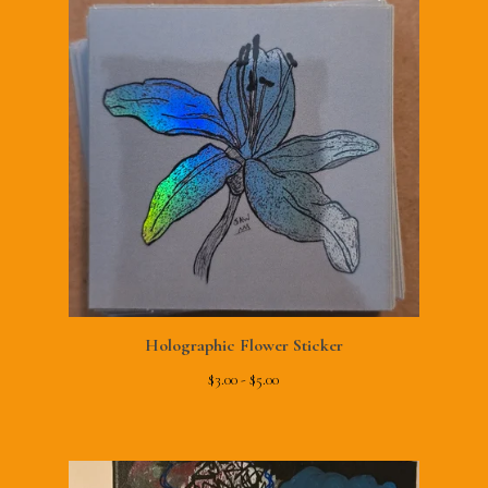
Holographic Flower Sticker
$
3.00 -
$
5.00