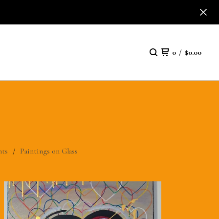
0
/
$
0.00
nts
Paintings on Glass