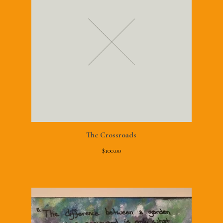
The Crossroads
$
100.00