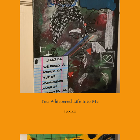
You Whispered Life Into Me
$
200.00