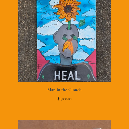
Man in the Clouds
$
1,000.00