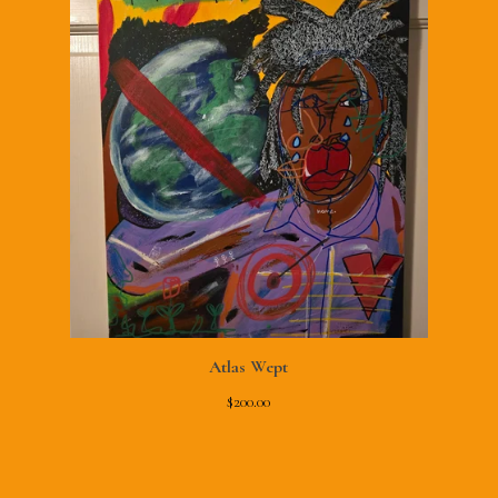
Atlas Wept
$
200.00