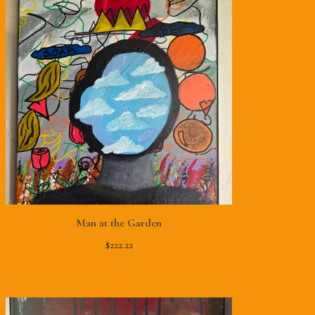
Man at the Garden
$
222.22