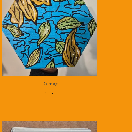
Drifting
$
111.11