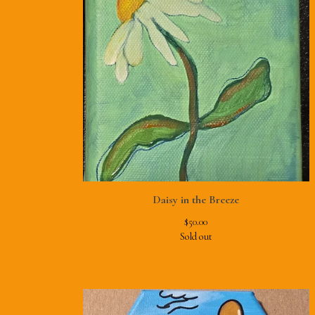
Daisy in the Breeze
$
50.00
Sold out