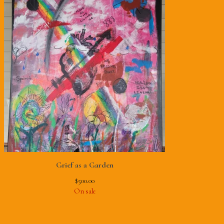
Grief as a Garden
$
500.00
On sale