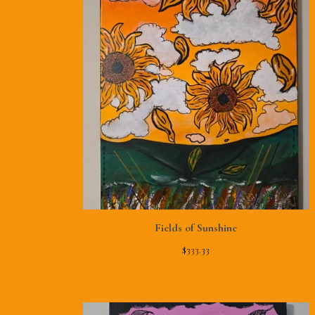
Fields of Sunshine
$
333.33