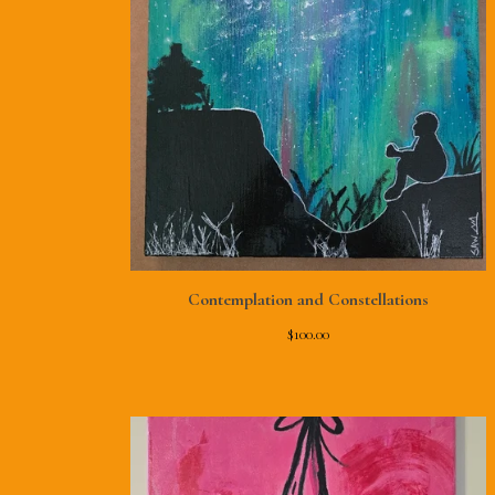
Contemplation and Constellations
$
100.00