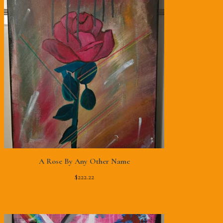
A Rose By Any Other Name
$
222.22