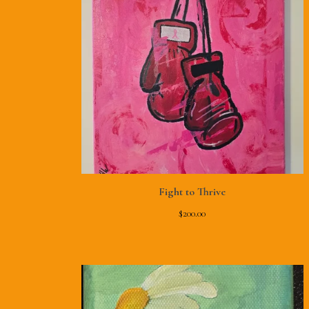
Fight to Thrive
$
200.00