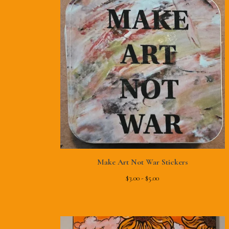
Make Art Not War Stickers
$
3.00 -
$
5.00