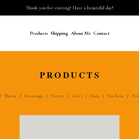
Thank you for visiting! Have a beautiful day!
Products
Shipping
About Me
Contact
PRODUCTS
Shirts
Drawings
Poetry
GGG
Hats
Stickers
Pri