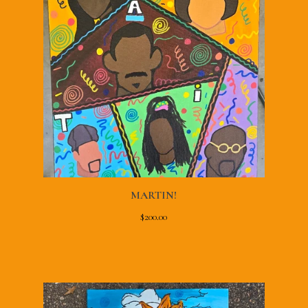
MARTIN!
$
200.00