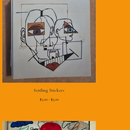
Settling Stickers
$
3.00 -
$
5.00