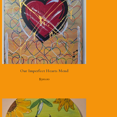
Our Imperfect Hearts Mend
$
300.00