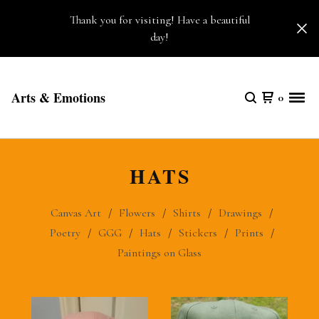
Thank you for visiting! Have a beautiful
day!
Arts & Emotions
0
HATS
Canvas Art
Flowers
Shirts
Drawings
Poetry
GGG
Hats
Stickers
Prints
Paintings on Glass