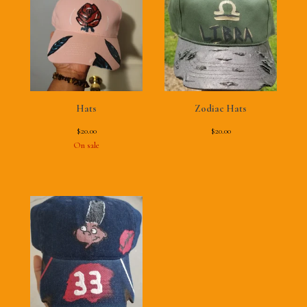
Hats
Zodiac Hats
$
20.00
$
20.00
On sale