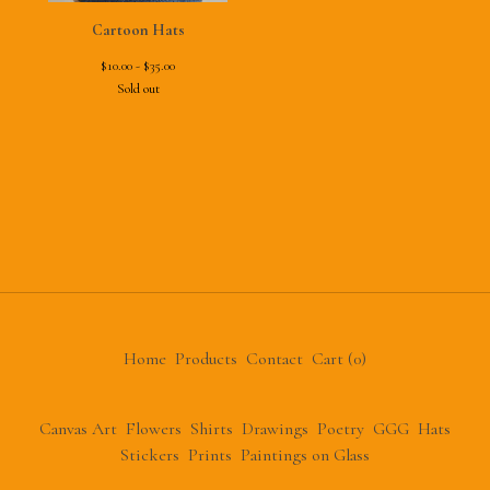
Cartoon Hats
$
10.00 -
$
35.00
Sold out
Home
Products
Contact
Cart (
0
)
Canvas Art
Flowers
Shirts
Drawings
Poetry
GGG
Hats
Stickers
Prints
Paintings on Glass