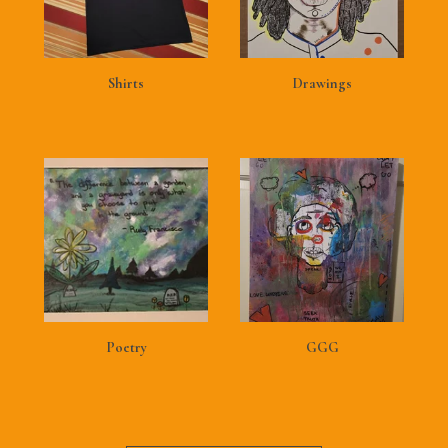
Shirts
Drawings
Poetry
GGG