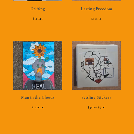
Drifting
Lasting Freedom
$
111.11
$
111.11
Man in the Clouds
Settling Stickers
$
1,000.00
$
3.00 -
$
5.00