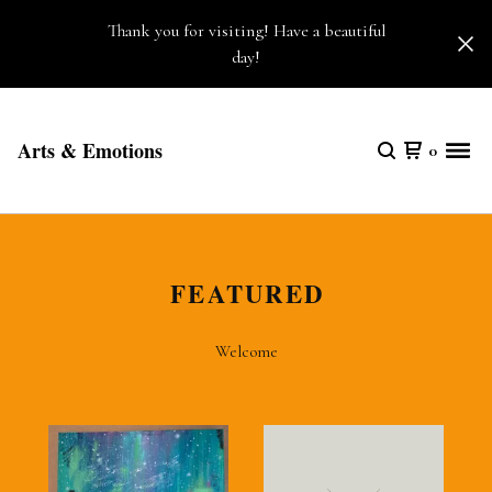
Thank you for visiting! Have a beautiful
day!
Arts & Emotions
0
FEATURED
Welcome