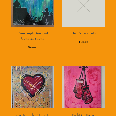
Contemplation and
The Crossroads
Constellations
$
100.00
$
100.00
Our Imperfect Hearts
Fight to Thrive