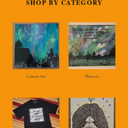
SHOP BY CATEGORY
Canvas Art
Flowers