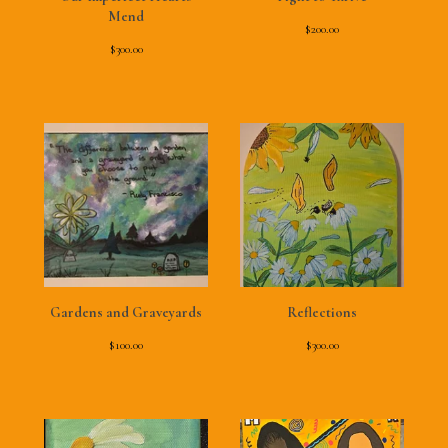
Mend
$
200.00
$
300.00
Gardens and Graveyards
Reflections
$
100.00
$
300.00