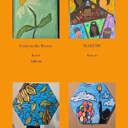
Daisy in the Breeze
MARTIN!
$
50.00
$
200.00
Sold out