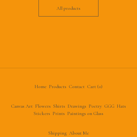
All products
Home
Products
Contact
Cart (
0
)
Canvas Art
Flowers
Shirts
Drawings
Poetry
GGG
Hats
Stickers
Prints
Paintings on Glass
Shipping
About Me