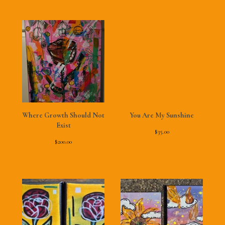
Where Growth Should Not
You Are My Sunshine
Exist
$
35.00
$
200.00