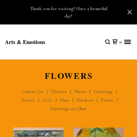
Thank you for visiting! Have a beautiful
day!
Arts & Emotions
0
FLOWERS
Canvas Art
Flowers
Shirts
Drawings
Poetry
GGG
Hats
Stickers
Prints
Paintings on Glass