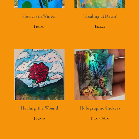
Flowers in Winter
"Healing at Dawn"
$
100.00
$
222.22
Healing The Wound
Holographic Stickers
$
250.00
$
3.00 -
$
8.00