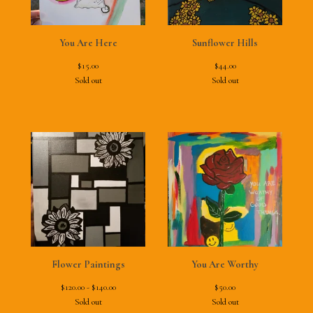
You Are Here
Sunflower Hills
$
15.00
$
44.00
Sold out
Sold out
Flower Paintings
You Are Worthy
$
120.00 -
$
140.00
$
50.00
Sold out
Sold out