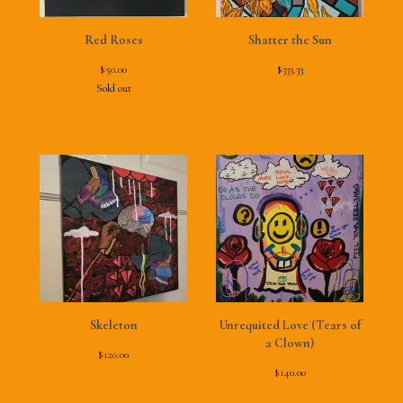
Red Roses
Shatter the Sun
$
50.00
$
333.33
Sold out
Skeleton
Unrequited Love (Tears of
a Clown)
$
120.00
$
140.00