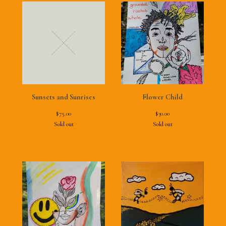
Sunsets and Sunrises
Flower Child
$
75.00
$
30.00
Sold out
Sold out