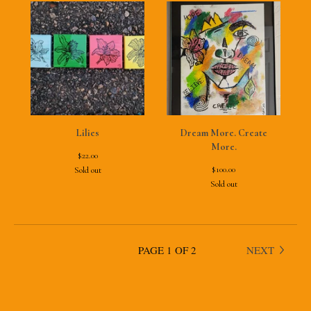
Lilies
Dream More. Create
More.
$
22.00
$
100.00
Sold out
Sold out
PAGE 1 OF 2
NEXT