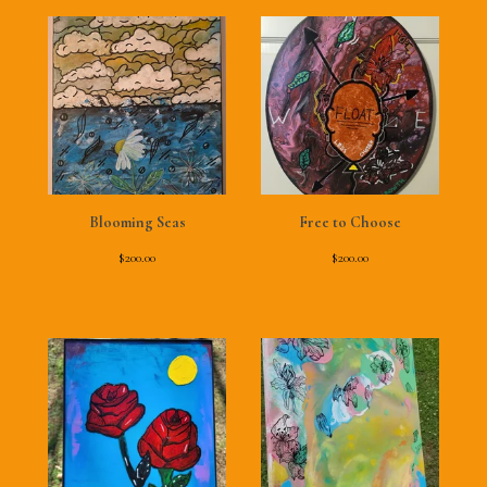
Blooming Seas
Free to Choose
$
200.00
$
200.00