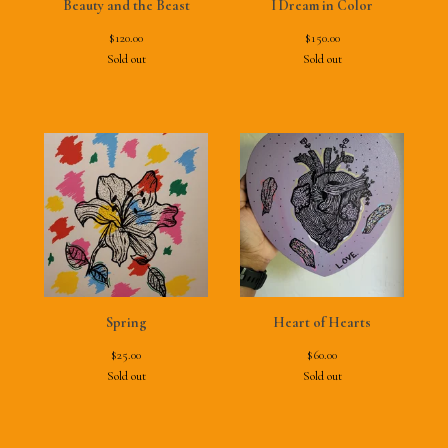
Beauty and the Beast
I Dream in Color
$
120.00
$
150.00
Sold out
Sold out
Spring
Heart of Hearts
$
25.00
$
60.00
Sold out
Sold out