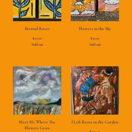
Eternal Roses
Flowers in the Sky
$
25.00
$
50.00
Sold out
Sold out
Meet Me Where The
I Left Roots in the Garden
Flowers Grow
$
150.00