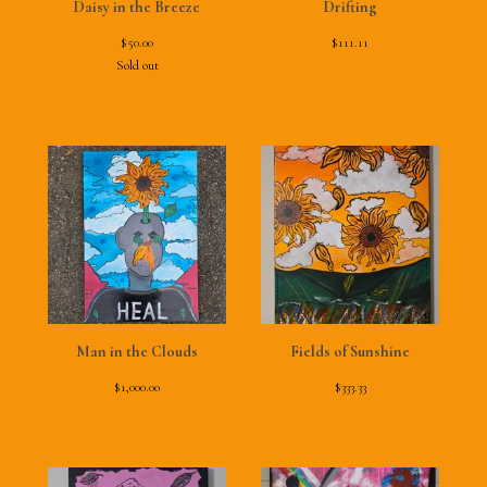
Daisy in the Breeze
Drifting
$
50.00
$
111.11
Sold out
Man in the Clouds
Fields of Sunshine
$
1,000.00
$
333.33