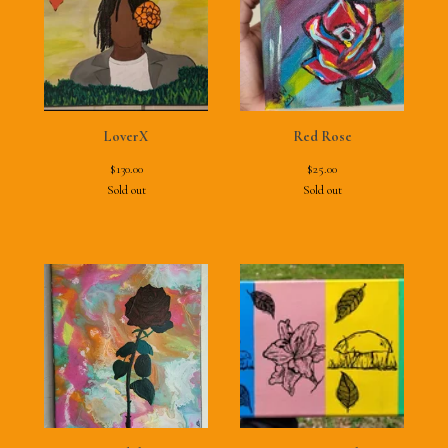
LoverX
Red Rose
$
130.00
$
25.00
Sold out
Sold out