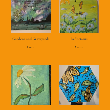
Gardens and Graveyards
Reflections
$
100.00
$
300.00