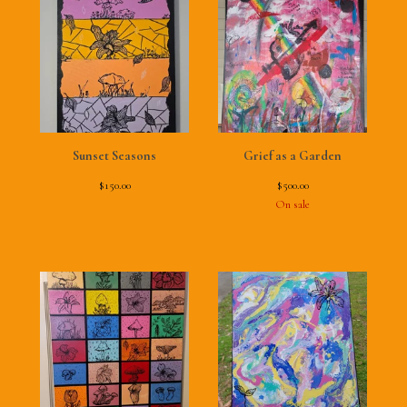
Sunset Seasons
Grief as a Garden
$
150.00
$
500.00
On sale