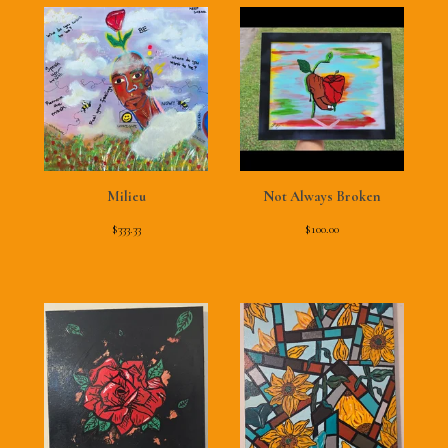
Milieu
Not Always Broken
$
333.33
$
100.00