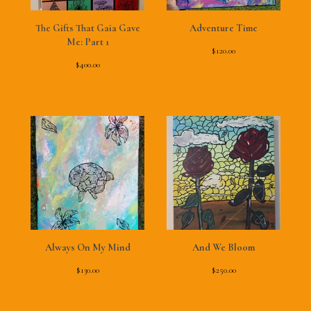
The Gifts That Gaia Gave
Adventure Time
Me: Part 1
$
120.00
$
400.00
Always On My Mind
And We Bloom
$
130.00
$
250.00