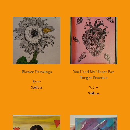
Flower Drawings
You Used My Heart For
Target Practice
$
30.00
$
75.00
Sold out
Sold out