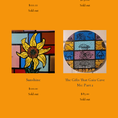
$
222.22
Sold out
Sold out
Sunshine
The Gifts That Gaia Gave
Me: Part 2
$
100.00
$
85.00
Sold out
Sold out