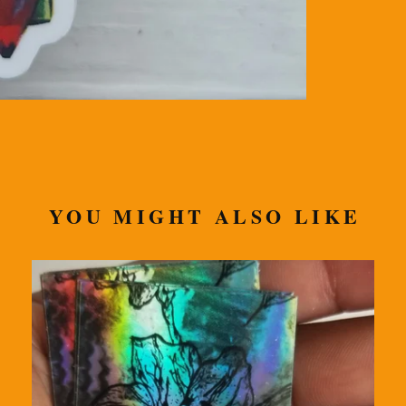
YOU MIGHT ALSO LIKE