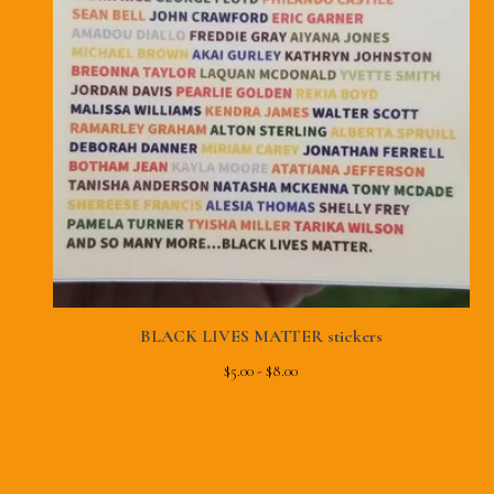
BLACK LIVES MATTER stickers
$
5.00 -
$
8.00