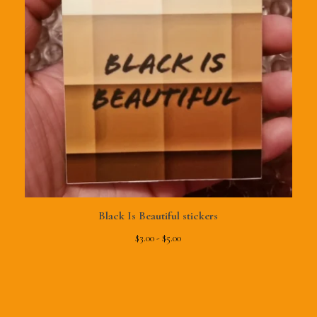
Black Is Beautiful stickers
$
3.00 -
$
5.00