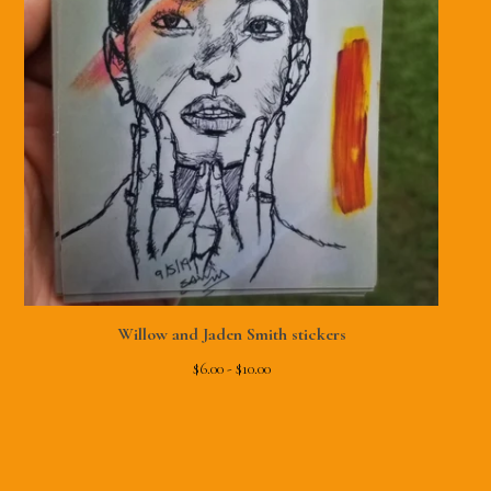
Willow and Jaden Smith stickers
$
6.00 -
$
10.00