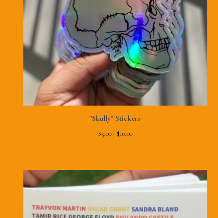
"Skully" Stickers
$
5.00 -
$
10.00