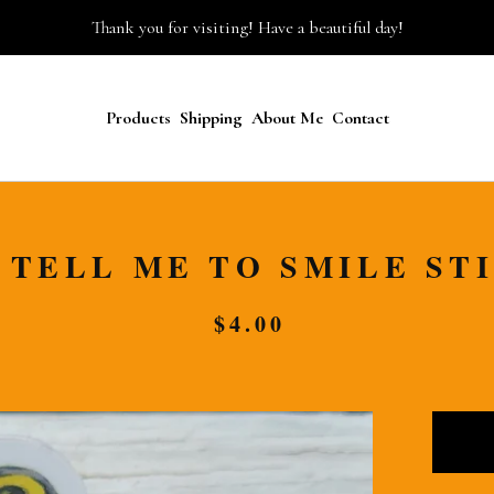
Thank you for visiting! Have a beautiful day!
Products
Shipping
About Me
Contact
 TELL ME TO SMILE ST
$
4.00