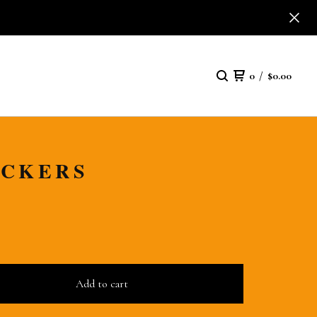
0
/
$
0.00
ICKERS
Add to cart