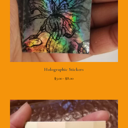
Holographic Stickers
$
3.00 -
$
8.00