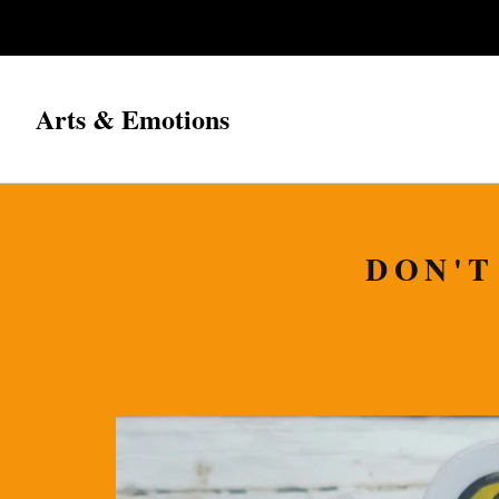
Arts & Emotions
DON'T