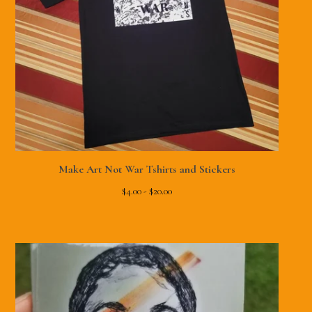
Make Art Not War Tshirts and Stickers
$
4.00 -
$
20.00