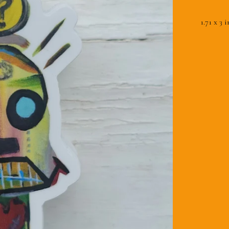
1.71 x 3 