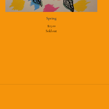
Spring
$
25.00
Sold out