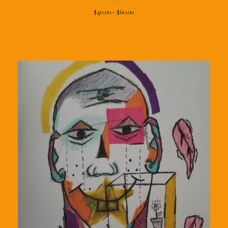
$
40.00 -
$
60.00