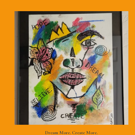
Dream More. Create More.