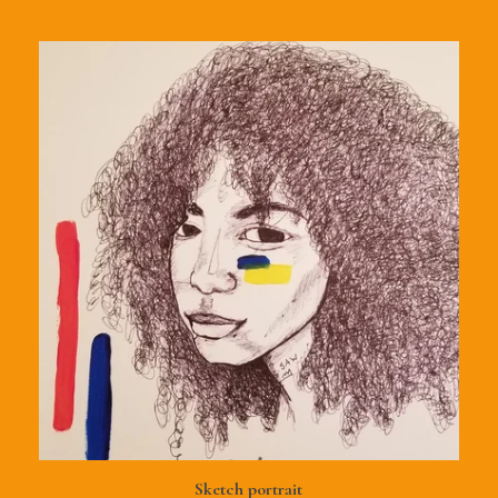
Sketch portrait