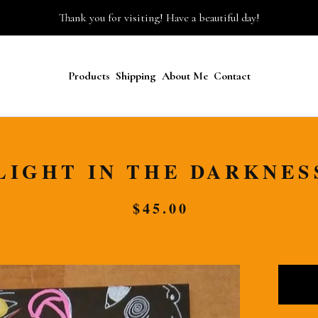
Thank you for visiting! Have a beautiful day!
Products
Shipping
About Me
Contact
LIGHT IN THE DARKNES
$
45.00