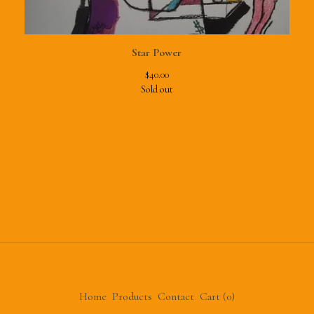
Star Power
$
40.00
Sold out
Home
Products
Contact
Cart (
0
)