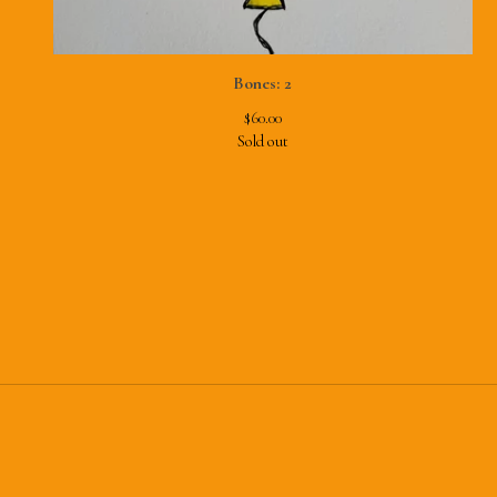
Bones: 2
$
60.00
Sold out