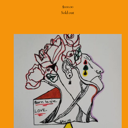
$
100.00
Sold out