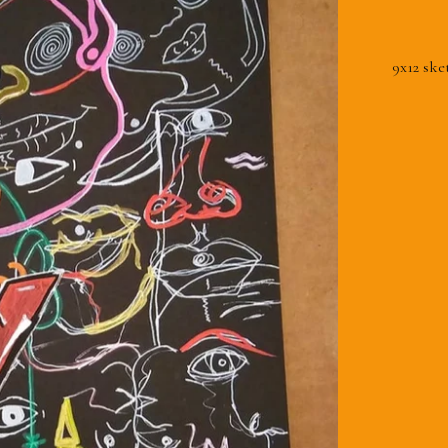
9x12 ske