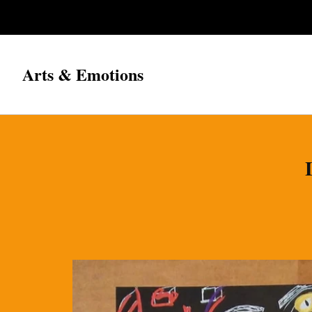
Arts & Emotions