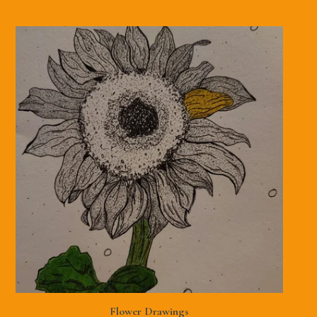
Flower Drawings