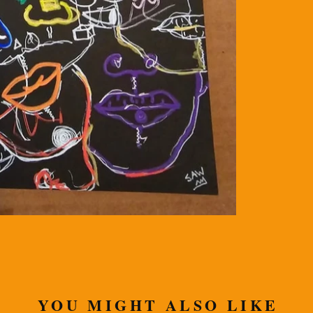
YOU MIGHT ALSO LIKE