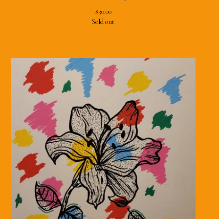
$
30.00
Sold out