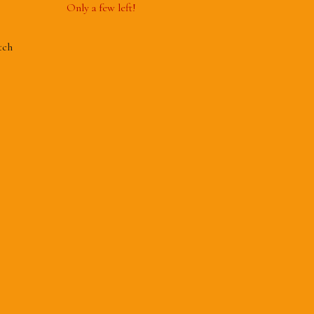
Only a few left!
tch