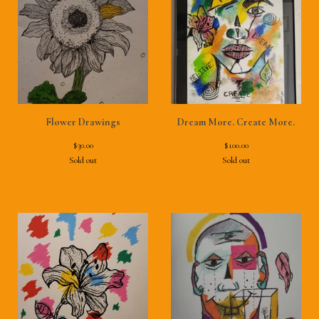
Flower Drawings
Dream More. Create More.
$
30.00
$
100.00
Sold out
Sold out