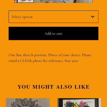
Add to cart
One line sketch portrait. Photo of your choice. Please
email a CLEAR photo for reference. Size 9x12
YOU MIGHT ALSO LIKE