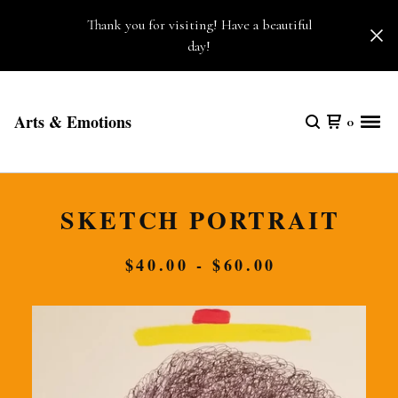
Thank you for visiting! Have a beautiful
day!
Arts & Emotions
0
SKETCH PORTRAIT
$
40.00 -
$
60.00