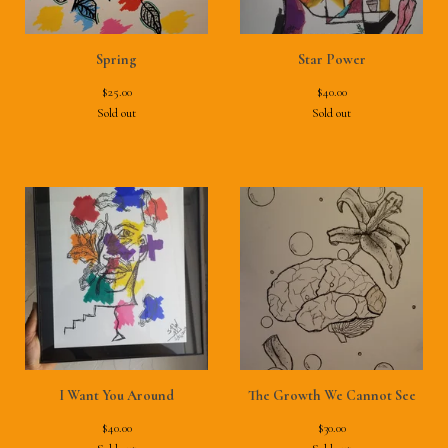
Spring
Star Power
$
25.00
$
40.00
Sold out
Sold out
I Want You Around
The Growth We Cannot See
$
40.00
$
30.00