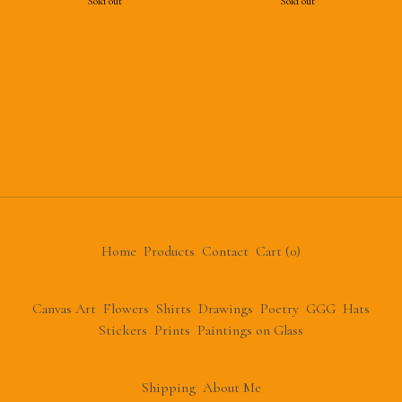
Sold out
Sold out
Home
Products
Contact
Cart (
0
)
Canvas Art
Flowers
Shirts
Drawings
Poetry
GGG
Hats
Stickers
Prints
Paintings on Glass
Shipping
About Me